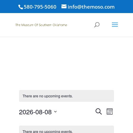
580-795-5060
info@themoso.com
There are no upcoming events.
Events
Event
2026-08-08
Search
Month
Views
Search
Select
Navigat
Calendar
and
date.
of
There are no upcoming events.