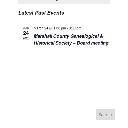
Views
Events
Navigation
Latest Past Events
March 24 @ 1:00 pm
-
3:00 pm
MAR
24
Marshall County Genealogical &
2026
Historical Society – Board meeting