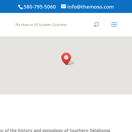
580-795-5060
info@themoso.com
tion of the history and genealogy of Southern Oklahoma