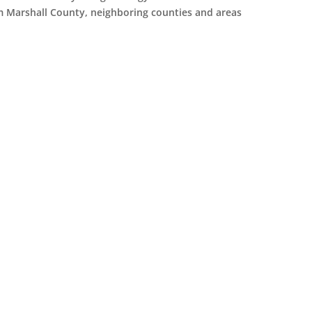
om Marshall County, neighboring counties and areas